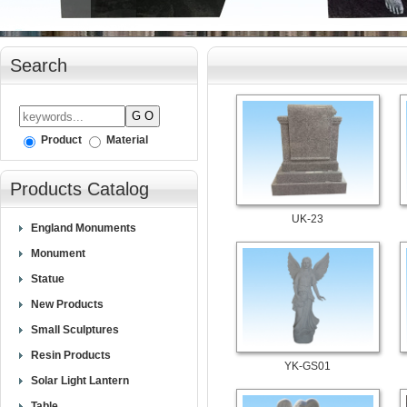
Search
Product
Material
Products Catalog
UK-23
England Monuments
Monument
Statue
New Products
Small Sculptures
Resin Products
YK-GS01
Solar Light Lantern
Table