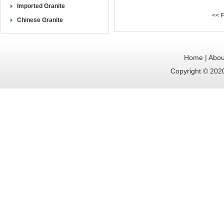
Imported Granite
<< F
Chinese Granite
Home
|
Abou
Copyright © 2020