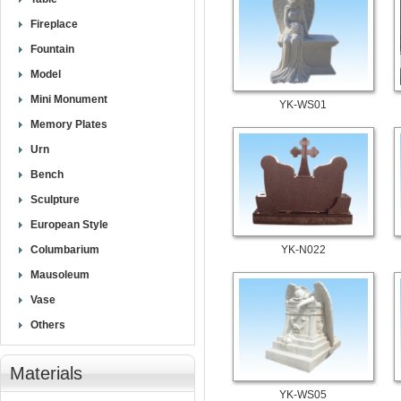
Fireplace
Fountain
Model
Mini Monument
YK-WS01
Memory Plates
Urn
Bench
Sculpture
European Style
Columbarium
YK-N022
Mausoleum
Vase
Others
Materials
YK-WS05