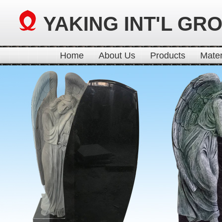
YAKING INT'L GR
Home
About Us
Products
Mater