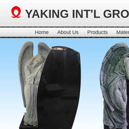
YAKING INT'L GR
Home
About Us
Products
Mater