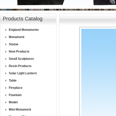
null
Products Catalog
England Monuments
Monument
Statue
New Products
Small Sculptures
Resin Products
Solar Light Lantern
Table
Fireplace
Fountain
Model
Mini Monument