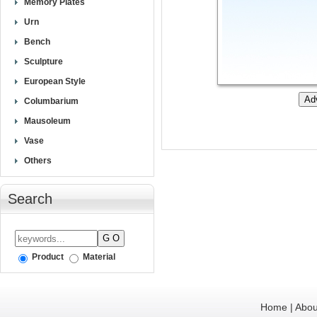
Memory Plates
Urn
Bench
Sculpture
European Style
Columbarium
Mausoleum
Vase
Others
Search
Product
Material
Home
|
Abou