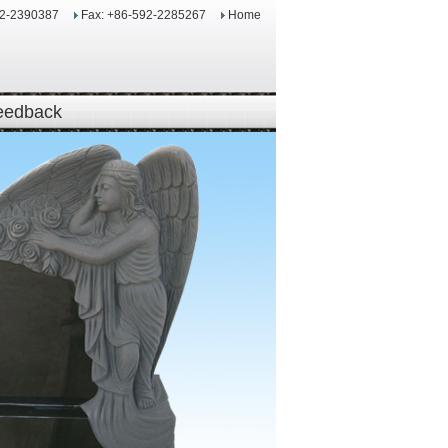
92-2390387
Fax: +86-592-2285267
Home
eedback