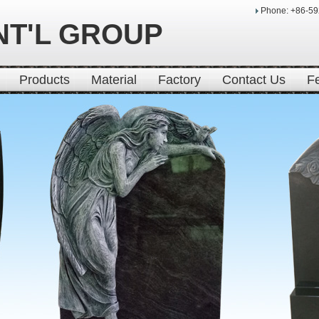
Phone: +86-5
NT'L GROUP
Products
Material
Factory
Contact Us
F