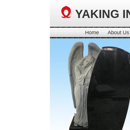
YAKING I
Home
About Us