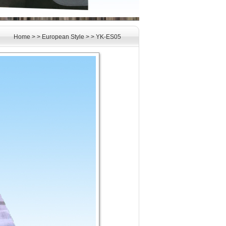
Home
> >
European Style
> >
YK-ES05