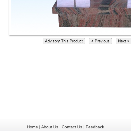
Home
|
About Us
|
Contact Us
|
Feedback