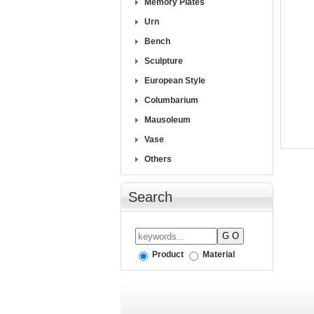
Memory Plates
Urn
Bench
Sculpture
European Style
Columbarium
Mausoleum
Vase
Others
Search
Product
Material