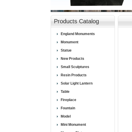
null
Products Catalog
England Monuments
Monument
Statue
New Products
Small Sculptures
Resin Products
Solar Light Lantern
Table
Fireplace
Fountain
Model
Mini Monument