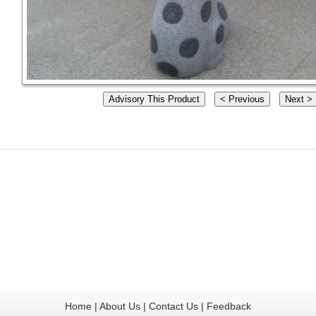
Home
|
About Us
|
Contact Us
|
Feedback