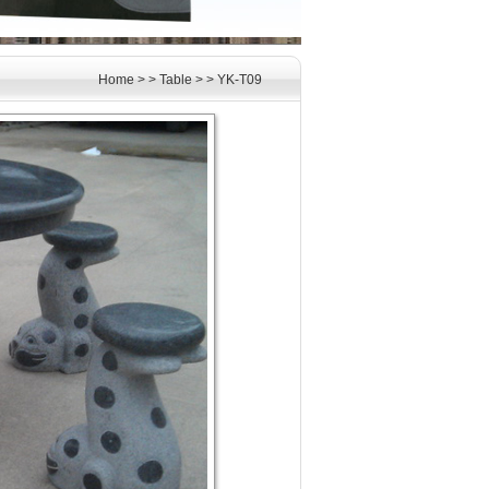
Home
> >
Table
> >
YK-T09