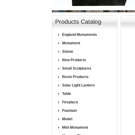
null
Products Catalog
England Monuments
Monument
Statue
New Products
Small Sculptures
Resin Products
Solar Light Lantern
Table
Fireplace
Fountain
Model
Mini Monument