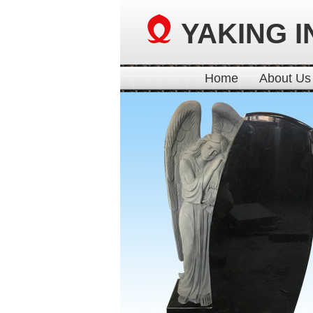
YAKING I
Home
About Us