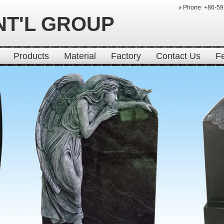
Phone: +86-5
NT'L GROUP
Products
Material
Factory
Contact Us
F