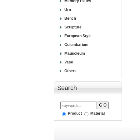
Memory Plates
Urn
Bench
Sculpture
European Style
Columbarium
Mausoleum
Vase
Others
Search
Product
Material