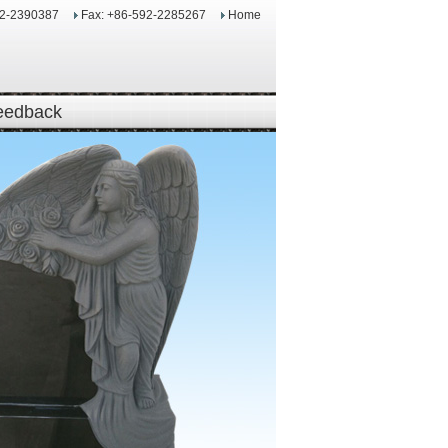
92-2390387
Fax: +86-592-2285267
Home
eedback